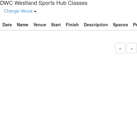
DWC Westland Sports Hub Classes
Change Venue
Date
Name
Venue
Start
Finish
Description
Spaces
P
«
»