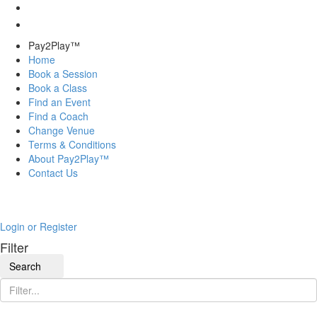
Pay2Play™
Home
Book a Session
Book a Class
Find an Event
Find a Coach
Change Venue
Terms & Conditions
About Pay2Play™
Contact Us
Login or Register
Filter
Search