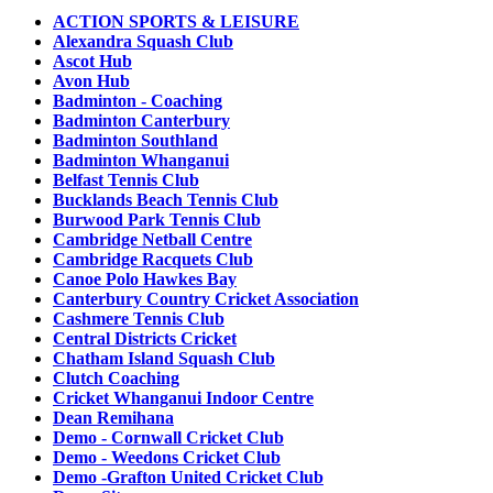
ACTION SPORTS & LEISURE
Alexandra Squash Club
Ascot Hub
Avon Hub
Badminton - Coaching
Badminton Canterbury
Badminton Southland
Badminton Whanganui
Belfast Tennis Club
Bucklands Beach Tennis Club
Burwood Park Tennis Club
Cambridge Netball Centre
Cambridge Racquets Club
Canoe Polo Hawkes Bay
Canterbury Country Cricket Association
Cashmere Tennis Club
Central Districts Cricket
Chatham Island Squash Club
Clutch Coaching
Cricket Whanganui Indoor Centre
Dean Remihana
Demo - Cornwall Cricket Club
Demo - Weedons Cricket Club
Demo -Grafton United Cricket Club