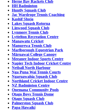
Herne Bay Rackets Club
HH Badminton
Huntly Squash Club
Jac Wardrope Tennis Coaching
Kashif Shuja
Lakes Squash Rotorua
Linwood Squash Club
Lynmore Tennis Club
Lyttelton Recreation Centre
Manawatu Cricket
Manurewa Tennis Club
Marlborough Equestrian Park
Māruawai College Canopy
Meeanee Indoor Sports Centre
Napier Tech Indoor Cricket Centre
Netball North Harbour
Nga Puna Wai Tennis Courts
Ngaruawahia Squash Club
Northland Cricket Indoor Centre
NZ Badminton Centre
Onemana Community Pools
Otago Boys Tennis Dome
Otago Squash Club
Palmerston Squash Club
Papa Hawaiki