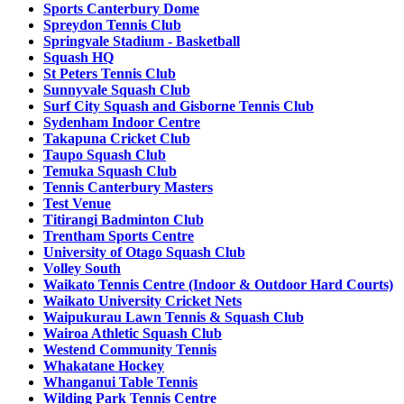
Sports Canterbury Dome
Spreydon Tennis Club
Springvale Stadium - Basketball
Squash HQ
St Peters Tennis Club
Sunnyvale Squash Club
Surf City Squash and Gisborne Tennis Club
Sydenham Indoor Centre
Takapuna Cricket Club
Taupo Squash Club
Temuka Squash Club
Tennis Canterbury Masters
Test Venue
Titirangi Badminton Club
Trentham Sports Centre
University of Otago Squash Club
Volley South
Waikato Tennis Centre (Indoor & Outdoor Hard Courts)
Waikato University Cricket Nets
Waipukurau Lawn Tennis & Squash Club
Wairoa Athletic Squash Club
Westend Community Tennis
Whakatane Hockey
Whanganui Table Tennis
Wilding Park Tennis Centre