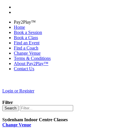
Pay2Play™
Home
Book a Session
Book a Class
Find an Event
Find a Coach
Change Venue
Terms & Conditions
About Pay2Play™
Contact Us
Login or Register
Filter
Search
Sydenham Indoor Centre Classes
Change Venue