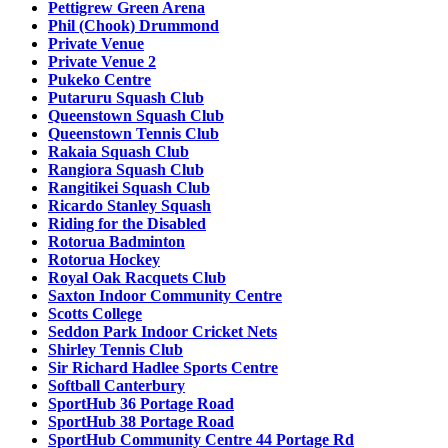
Pettigrew Green Arena
Phil (Chook) Drummond
Private Venue
Private Venue 2
Pukeko Centre
Putaruru Squash Club
Queenstown Squash Club
Queenstown Tennis Club
Rakaia Squash Club
Rangiora Squash Club
Rangitikei Squash Club
Ricardo Stanley Squash
Riding for the Disabled
Rotorua Badminton
Rotorua Hockey
Royal Oak Racquets Club
Saxton Indoor Community Centre
Scotts College
Seddon Park Indoor Cricket Nets
Shirley Tennis Club
Sir Richard Hadlee Sports Centre
Softball Canterbury
SportHub 36 Portage Road
SportHub 38 Portage Road
SportHub Community Centre 44 Portage Rd