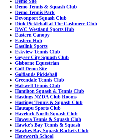
Demo Site
Demo Tennis & Squash Club
Demo Tennis Park
Devonport Squash Club
Dink Pickleball at The Cashmere Club
DWC Westland Sports Hub
Eastern Canopy
Eastern Hub
Eastlink Sports
Eskview Tennis Club
Geyser City Squash Club
Gisborne Equestrian
Golf Demo Site
Golflands Pickleball
Greendale Tennis Club
Halswell Tennis Club
Hamilton Squash & Tennis Club
Hastings NZDA Club Rooms
Hastings Tennis & Squash Club
Hautapu Sports Club
Havelock North Squash Club
Hawera Tennis & Squash Club
Hawke's Bay Tennis & Squash
Hawkes Bay Squash Rackets Club
Hereworth School