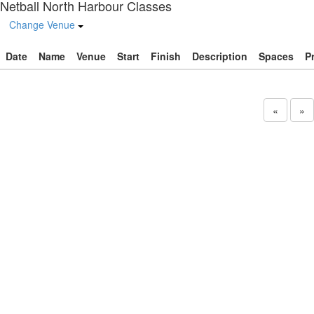
Netball North Harbour Classes
Change Venue
Date
Name
Venue
Start
Finish
Description
Spaces
P
«
»