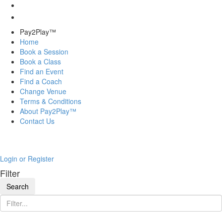
Pay2Play™
Home
Book a Session
Book a Class
Find an Event
Find a Coach
Change Venue
Terms & Conditions
About Pay2Play™
Contact Us
Login or Register
Filter
Search