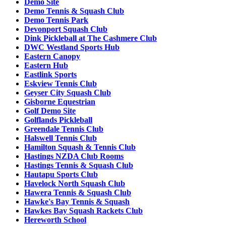
Demo Site
Demo Tennis & Squash Club
Demo Tennis Park
Devonport Squash Club
Dink Pickleball at The Cashmere Club
DWC Westland Sports Hub
Eastern Canopy
Eastern Hub
Eastlink Sports
Eskview Tennis Club
Geyser City Squash Club
Gisborne Equestrian
Golf Demo Site
Golflands Pickleball
Greendale Tennis Club
Halswell Tennis Club
Hamilton Squash & Tennis Club
Hastings NZDA Club Rooms
Hastings Tennis & Squash Club
Hautapu Sports Club
Havelock North Squash Club
Hawera Tennis & Squash Club
Hawke's Bay Tennis & Squash
Hawkes Bay Squash Rackets Club
Hereworth School