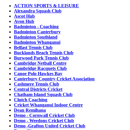
ACTION SPORTS & LEISURE
Alexandra Squash Club
Ascot Hub
Avon Hub
Badminton - Coaching
Badminton Canterbury
Badminton Southland
Badminton Whanganui
Belfast Tennis Club
Bucklands Beach Tennis Club
Burwood Park Tennis Club
Cambridge Netball Centre
Cambridge Racquets Club
Canoe Polo Hawkes Bay
Canterbury Country Cricket Association
Cashmere Tennis Club
Central Districts Cricket
Chatham Island Squash Club
Clutch Coaching
Cricket Whanganui Indoor Centre
Dean Remihana
Demo - Cornwall Cricket Club
Demo - Weedons Cricket Club
Demo -Grafton United Cricket Club