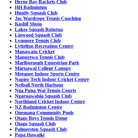
Herne Bay Rackets Club
HH Badminton
Huntly Squash Club
Jac Wardrope Tennis Coaching
Kashif Shuja
Lakes Squash Rotorua
Linwood Squash Club
Lynmore Tennis Club
Lyttelton Recreation Centre
Manawatu Cricket
Manurewa Tennis Club
Marlborough Equestrian Park
Māruawai College Canopy
Meeanee Indoor Sports Centre
Napier Tech Indoor Cricket Centre
Netball North Harbour
Nga Puna Wai Tennis Courts
Ngaruawahia Squash Club
Northland Cricket Indoor Centre
NZ Badminton Centre
Onemana Community Pools
Otago Boys Tennis Dome
Otago Squash Club
Palmerston Squash Club
Papa Hawaiki