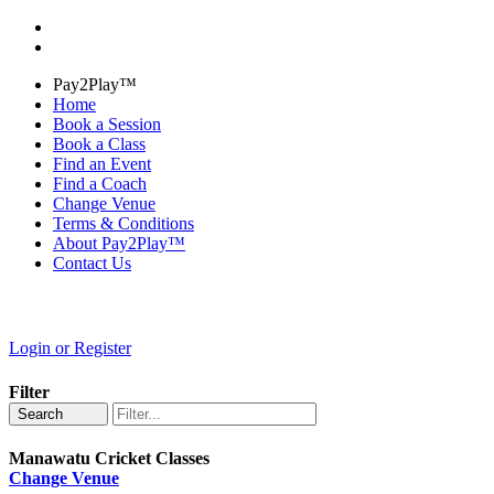
Pay2Play™
Home
Book a Session
Book a Class
Find an Event
Find a Coach
Change Venue
Terms & Conditions
About Pay2Play™
Contact Us
Login or Register
Filter
Search
Manawatu Cricket Classes
Change Venue