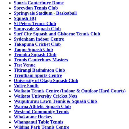
Sports Canterbury Dome
Spreydon Tennis Club
Springvale Stadium - Basketball
Squash HQ
St Peters Tennis Club
Sunnyvale Squash Club
Surf City Squash and Gisborne Tennis Club
Sydenham Indoor Centre
Takapuna Cricket Club
Taupo Squash Club
Temuka Squash Club
Tennis Canterbury Masters
Test Venue
Titirangi Badminton Club
Trentham Sports Centre
University of Otago Squash Club
Volley South
Waikato Tennis Centre (Indoor & Outdoor Hard Courts)
Waikato University Cricket Nets
Waipukurau Lawn Tennis & Squash Club
Wairoa Athletic Squash Club
Westend Community Tennis
Whakatane Hockey
Whanganui Table Tennis
Wilding Park Tennis Centre