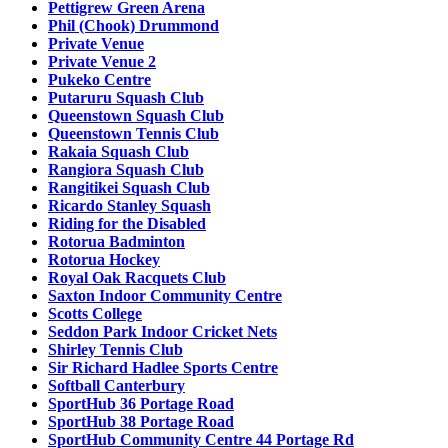
Pettigrew Green Arena
Phil (Chook) Drummond
Private Venue
Private Venue 2
Pukeko Centre
Putaruru Squash Club
Queenstown Squash Club
Queenstown Tennis Club
Rakaia Squash Club
Rangiora Squash Club
Rangitikei Squash Club
Ricardo Stanley Squash
Riding for the Disabled
Rotorua Badminton
Rotorua Hockey
Royal Oak Racquets Club
Saxton Indoor Community Centre
Scotts College
Seddon Park Indoor Cricket Nets
Shirley Tennis Club
Sir Richard Hadlee Sports Centre
Softball Canterbury
SportHub 36 Portage Road
SportHub 38 Portage Road
SportHub Community Centre 44 Portage Rd