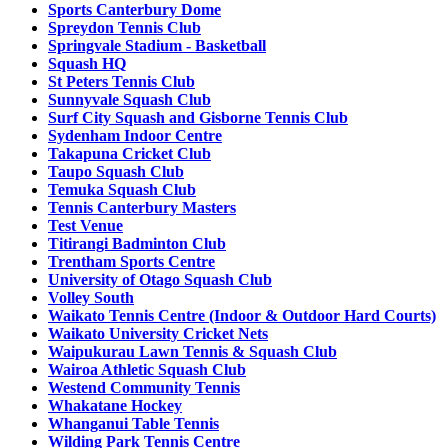
Sports Canterbury Dome
Spreydon Tennis Club
Springvale Stadium - Basketball
Squash HQ
St Peters Tennis Club
Sunnyvale Squash Club
Surf City Squash and Gisborne Tennis Club
Sydenham Indoor Centre
Takapuna Cricket Club
Taupo Squash Club
Temuka Squash Club
Tennis Canterbury Masters
Test Venue
Titirangi Badminton Club
Trentham Sports Centre
University of Otago Squash Club
Volley South
Waikato Tennis Centre (Indoor & Outdoor Hard Courts)
Waikato University Cricket Nets
Waipukurau Lawn Tennis & Squash Club
Wairoa Athletic Squash Club
Westend Community Tennis
Whakatane Hockey
Whanganui Table Tennis
Wilding Park Tennis Centre