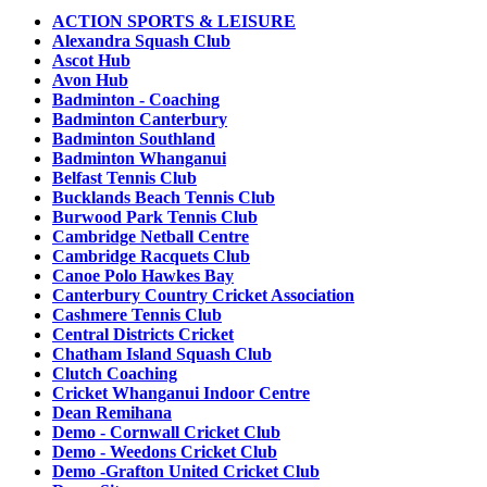
ACTION SPORTS & LEISURE
Alexandra Squash Club
Ascot Hub
Avon Hub
Badminton - Coaching
Badminton Canterbury
Badminton Southland
Badminton Whanganui
Belfast Tennis Club
Bucklands Beach Tennis Club
Burwood Park Tennis Club
Cambridge Netball Centre
Cambridge Racquets Club
Canoe Polo Hawkes Bay
Canterbury Country Cricket Association
Cashmere Tennis Club
Central Districts Cricket
Chatham Island Squash Club
Clutch Coaching
Cricket Whanganui Indoor Centre
Dean Remihana
Demo - Cornwall Cricket Club
Demo - Weedons Cricket Club
Demo -Grafton United Cricket Club