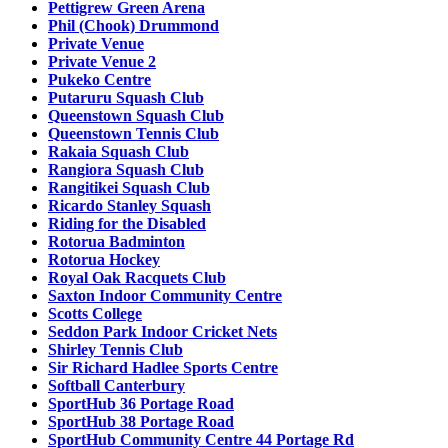
Pettigrew Green Arena
Phil (Chook) Drummond
Private Venue
Private Venue 2
Pukeko Centre
Putaruru Squash Club
Queenstown Squash Club
Queenstown Tennis Club
Rakaia Squash Club
Rangiora Squash Club
Rangitikei Squash Club
Ricardo Stanley Squash
Riding for the Disabled
Rotorua Badminton
Rotorua Hockey
Royal Oak Racquets Club
Saxton Indoor Community Centre
Scotts College
Seddon Park Indoor Cricket Nets
Shirley Tennis Club
Sir Richard Hadlee Sports Centre
Softball Canterbury
SportHub 36 Portage Road
SportHub 38 Portage Road
SportHub Community Centre 44 Portage Rd