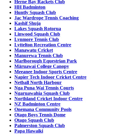
Herne Bay Rackets Club
HH Badminton
Huntly Squash Club
Jac Wardrope Tennis Coaching
Kashif Shuja
Lakes Squash Rotorua
Linwood Squash Club
Lynmore Tennis Club
Lyttelton Recreation Centre
Manawatu Cricket
Manurewa Tennis Club
Marlborough Equestrian Park
Māruawai College Canopy
Meeanee Indoor Sports Centre
Napier Tech Indoor Cricket Centre
Netball North Harbour
Nga Puna Wai Tennis Courts
Ngaruawahia Squash Club
Northland Cricket Indoor Centre
NZ Badminton Centre
Onemana Community Pools
Otago Boys Tennis Dome
Otago Squash Club
Palmerston Squash Club
Papa Hawaiki