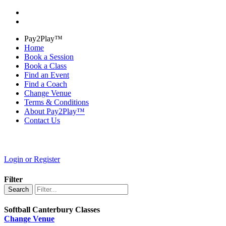
Pay2Play™
Home
Book a Session
Book a Class
Find an Event
Find a Coach
Change Venue
Terms & Conditions
About Pay2Play™
Contact Us
Login or Register
Filter
Search
Softball Canterbury Classes
Change Venue