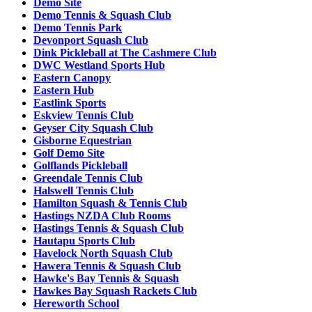
Demo Site
Demo Tennis & Squash Club
Demo Tennis Park
Devonport Squash Club
Dink Pickleball at The Cashmere Club
DWC Westland Sports Hub
Eastern Canopy
Eastern Hub
Eastlink Sports
Eskview Tennis Club
Geyser City Squash Club
Gisborne Equestrian
Golf Demo Site
Golflands Pickleball
Greendale Tennis Club
Halswell Tennis Club
Hamilton Squash & Tennis Club
Hastings NZDA Club Rooms
Hastings Tennis & Squash Club
Hautapu Sports Club
Havelock North Squash Club
Hawera Tennis & Squash Club
Hawke's Bay Tennis & Squash
Hawkes Bay Squash Rackets Club
Hereworth School