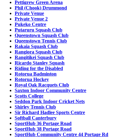
Pettigrew Green Arena
Phil (Chook) Drummond
Private Venue
Private Venue 2
Pukeko Centre
Putaruru Squash Club
Queenstown Squash Club
Queenstown Tennis Club
Rakaia Squash Club
Rangiora Squash Club
Rangitikei Squash Club
Ricardo Stanley Squash
Riding for the Disabled
Rotorua Badminton
Rotorua Hockey
Royal Oak Racquets Club
Saxton Indoor Community Centre
Scotts College
Seddon Park Indoor Cricket Nets
Shirley Tennis Club
Sir Richard Hadlee Sports Centre
Softball Canterbury
SportHub 36 Portage Road
SportHub 38 Portage Road
SportHub Community Centre 44 Portage Rd