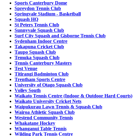
Sports Canterbury Dome
Spreydon Tennis Club
Springvale Stadium - Basketball
Squash HQ
St Peters Tennis Club
Sunnyvale Squash Club
Surf City Squash and Gisborne Tennis Club
Sydenham Indoor Centre
Takapuna Cricket Club
Taupo Squash Club
Temuka Squash Club
Tennis Canterbury Masters
Test Venue
Titirangi Badminton Club
Trentham Sports Centre
University of Otago Squash Club
Volley South
Waikato Tennis Centre (Indoor & Outdoor Hard Courts)
Waikato University Cricket Nets
Waipukurau Lawn Tennis & Squash Club
Wairoa Athletic Squash Club
Westend Community Tennis
Whakatane Hockey
Whanganui Table Tennis
Wilding Park Tennis Centre