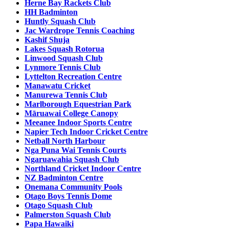
Herne Bay Rackets Club
HH Badminton
Huntly Squash Club
Jac Wardrope Tennis Coaching
Kashif Shuja
Lakes Squash Rotorua
Linwood Squash Club
Lynmore Tennis Club
Lyttelton Recreation Centre
Manawatu Cricket
Manurewa Tennis Club
Marlborough Equestrian Park
Māruawai College Canopy
Meeanee Indoor Sports Centre
Napier Tech Indoor Cricket Centre
Netball North Harbour
Nga Puna Wai Tennis Courts
Ngaruawahia Squash Club
Northland Cricket Indoor Centre
NZ Badminton Centre
Onemana Community Pools
Otago Boys Tennis Dome
Otago Squash Club
Palmerston Squash Club
Papa Hawaiki