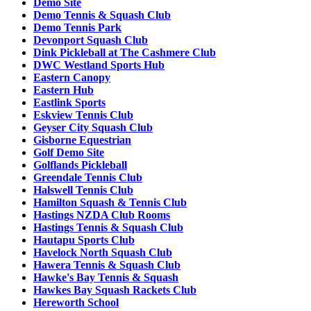
Demo Site
Demo Tennis & Squash Club
Demo Tennis Park
Devonport Squash Club
Dink Pickleball at The Cashmere Club
DWC Westland Sports Hub
Eastern Canopy
Eastern Hub
Eastlink Sports
Eskview Tennis Club
Geyser City Squash Club
Gisborne Equestrian
Golf Demo Site
Golflands Pickleball
Greendale Tennis Club
Halswell Tennis Club
Hamilton Squash & Tennis Club
Hastings NZDA Club Rooms
Hastings Tennis & Squash Club
Hautapu Sports Club
Havelock North Squash Club
Hawera Tennis & Squash Club
Hawke's Bay Tennis & Squash
Hawkes Bay Squash Rackets Club
Hereworth School