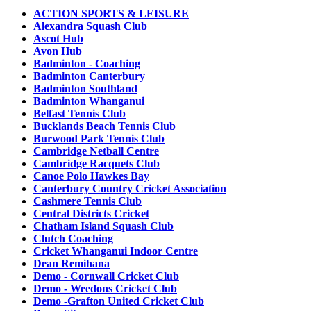
ACTION SPORTS & LEISURE
Alexandra Squash Club
Ascot Hub
Avon Hub
Badminton - Coaching
Badminton Canterbury
Badminton Southland
Badminton Whanganui
Belfast Tennis Club
Bucklands Beach Tennis Club
Burwood Park Tennis Club
Cambridge Netball Centre
Cambridge Racquets Club
Canoe Polo Hawkes Bay
Canterbury Country Cricket Association
Cashmere Tennis Club
Central Districts Cricket
Chatham Island Squash Club
Clutch Coaching
Cricket Whanganui Indoor Centre
Dean Remihana
Demo - Cornwall Cricket Club
Demo - Weedons Cricket Club
Demo -Grafton United Cricket Club