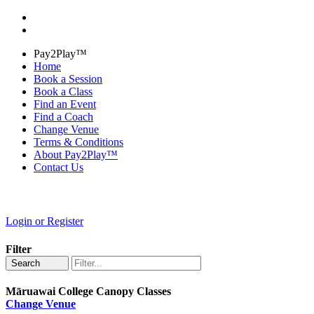
Pay2Play™
Home
Book a Session
Book a Class
Find an Event
Find a Coach
Change Venue
Terms & Conditions
About Pay2Play™
Contact Us
Login or Register
Filter
Search
Māruawai College Canopy Classes
Change Venue