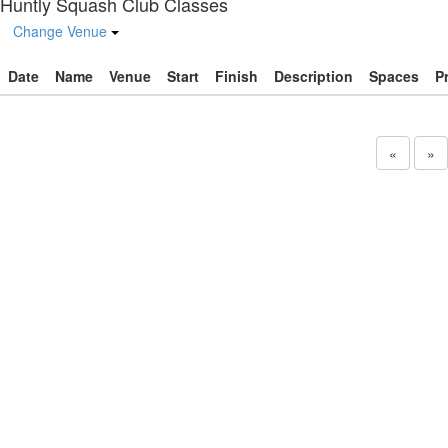
Huntly Squash Club Classes
Change Venue
Date
Name
Venue
Start
Finish
Description
Spaces
P
«
»