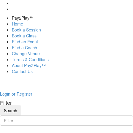
Pay2Play™
Home
Book a Session
Book a Class
Find an Event
Find a Coach
Change Venue
Terms & Conditions
About Pay2Play™
Contact Us
Login or Register
Filter
Search