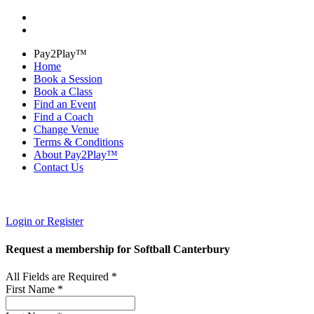
Pay2Play™
Home
Book a Session
Book a Class
Find an Event
Find a Coach
Change Venue
Terms & Conditions
About Pay2Play™
Contact Us
Login or Register
Request a membership for Softball Canterbury
All Fields are Required *
First Name *