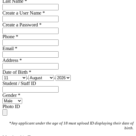
Last Name *
Create a User Name *
Create a Password *
Phone *
Email *
Address *
Date of Birth *
-
-
Student / Staff ID
Gender *
Photo ID
*Any applicant under the age of 18 must upload ID displaying their date of
birth.