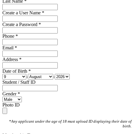
Last Name *
Create a User Name *
Create a Password *
Phone *
Email *
Address *
Date of Birth *
-
-
Student / Staff ID
Gender *
Photo ID
*Any applicant under the age of 18 must upload ID displaying their date of
birth.