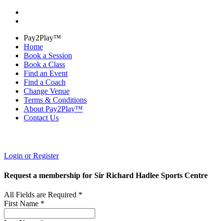
Pay2Play™
Home
Book a Session
Book a Class
Find an Event
Find a Coach
Change Venue
Terms & Conditions
About Pay2Play™
Contact Us
Login or Register
Request a membership for Sir Richard Hadlee Sports Centre
All Fields are Required *
First Name *